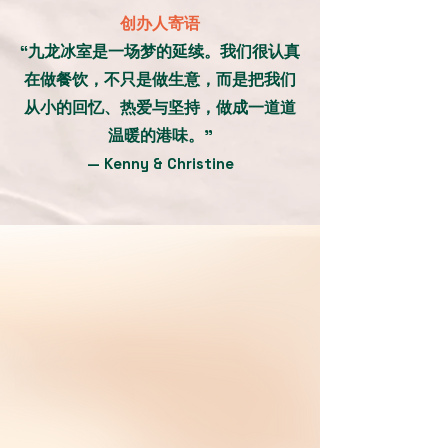
创办人寄语
“九龙冰室是一场梦的延续。我们很认真
在做餐饮，不只是做生意，而是把我们
从小的回忆、热爱与坚持，做成一道道
温暖的港味。”
— Kenny & Christine