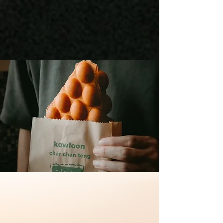
HONG KONG
CUISINE
一段从13岁开始的梦想，成就了一对夫妻