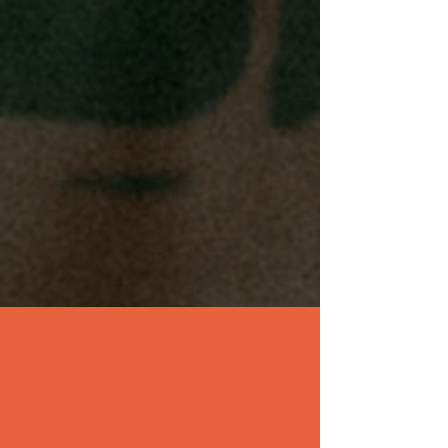
OUR EXPANSION
PLAN