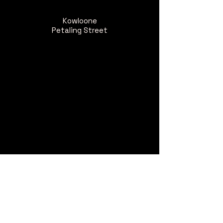
Kowloone
Petaling Street
Kowloone Wahyu