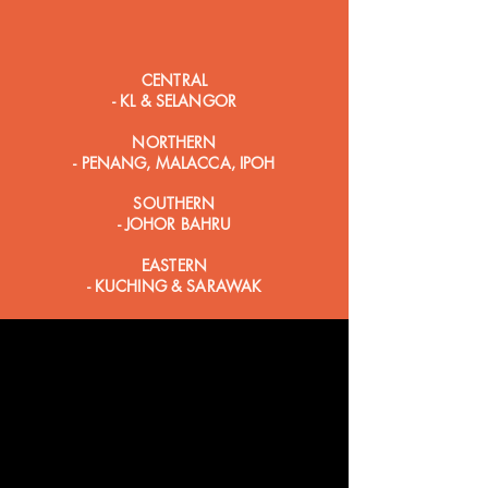
CENTRAL
- KL & SELANGOR
NORTHERN
- PENANG, MALACCA, IPOH
SOUTHERN
- JOHOR BAHRU
EASTERN
- KUCHING & SARAWAK
OUR STORES