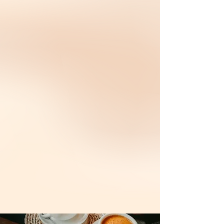
用味道写下的传奇。
九龙冰室（Nine Dragon Char Chan Teng）由
Christine Nah 与 Kenny Low 于 2017 年创立，
从校园相识到并肩创业，他们把初心与热爱化为
道地港式茶餐厅品牌。
From a dream at 13 to a brand built
with love, flavor, and grit.
Founded in 2017 by husband-and-wife duo
Christine and Kenny Low, Nine Dragon is
more than a tea restaurant—it’s the
realization of a lifelong passion. Christine,
inspired by her years in Macau, and Kenny,
a chef with a dream, combined their love for
cha chaan teng culture to bring authentic
Hong Kong flavors to Malaysia.