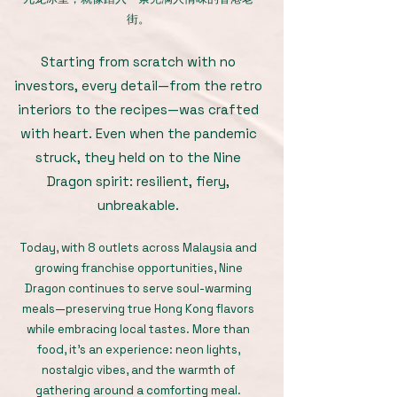
街。
Starting from scratch with no
investors, every detail—from the retro
interiors to the recipes—was crafted
with heart. Even when the pandemic
struck, they held on to the Nine
Dragon spirit: resilient, fiery,
unbreakable.
Today, with 8 outlets across Malaysia and
growing franchise opportunities, Nine
Dragon continues to serve soul-warming
meals—preserving true Hong Kong flavors
while embracing local tastes. More than
food, it’s an experience: neon lights,
nostalgic vibes, and the warmth of
gathering around a comforting meal.