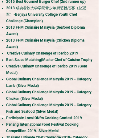
2015 Best Gourmet Burger Chef (2nd runner up)
2013 成功餐饮大学学院青少年厨艺挑战赛（总冠
军）-Berjaya University College Youth Chef
Challenge (Champion)
2013 FHM Culinaire Malaysia (Seafood Diploma
Award)
2013 FHM Culinaire Malaysia (Chicken Diploma
Award)
Creative Culinary Challenge of Iberico 2019
Best Sauce Matching}Master Chef of Cuisine Trophy
Creative Culinary Challenge of Iberico 2019 (Gold
Medal)
Global Culinary Challenge Malaysia 2019 - Category
Lamb (Silver Medal)
Global Culinary Challenge Malaysia 2019 - Category
Chicken (Silver Medal)
Global Culinary Challenge Malaysia 2019 - Category
Fish and Seafood (Silver Medal)
Participate Local ONfm Cooking Contest 2019
Penang International Food Festival Cooking
Competition 2019- Silver Medal
Thailand Ultimate Chef Challenge 2018- Category