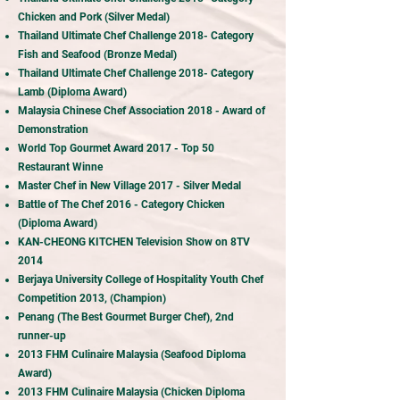
Chicken and Pork (Silver Medal)
Thailand Ultimate Chef Challenge 2018- Category
Fish and Seafood (Bronze Medal)
Thailand Ultimate Chef Challenge 2018- Category
Lamb (Diploma Award)
Malaysia Chinese Chef Association 2018 - Award of
Demonstration
World Top Gourmet Award 2017 - Top 50
r
Restaurant Winne
Master Chef in New Village 2017 - Silver Medal
Battle of The Chef 2016 - Category Chicken
(Diploma Award)
KAN-CHEONG KITCHEN Television Show on 8TV
2014
Berjaya University College of Hospitality Youth Chef
Competition 2013, (Champion)
Penang (The Best Gourmet Burger Chef), 2nd
runner-up
2013 FHM Culinaire Malaysia (Seafood Diploma
Award)
2013 FHM Culinaire Malaysia (Chicken Diploma