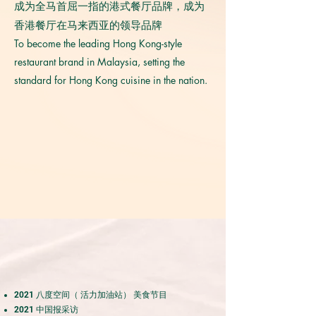
成为全马首屈一指的港式餐厅品牌，成为
香港餐厅在马来西亚的领导品牌
To become the leading Hong Kong-style
restaurant brand in Malaysia, setting the
standard for Hong Kong cuisine in the nation.
2021 八度空间（ 活力加油站） 美食节目
2021 中国报采访