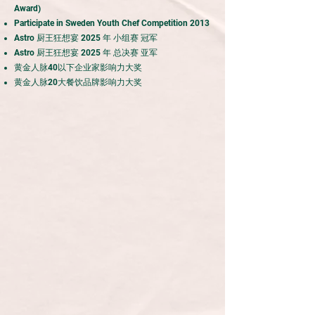
Award)
Participate in Sweden Youth Chef Competition 2013
Astro 厨王狂想宴 2025 年 小组赛 冠军
Astro 厨王狂想宴 2025 年 总决赛 亚军
黄金人脉40以下企业家影响力大奖
黄金人脉20大餐饮品牌影响力大奖