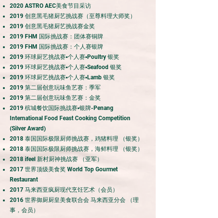
20
20 ASTRO AEC美食节目采访
20
19 创意黑毛猪厨艺挑战赛（至尊料理大师奖）
20
19 创意黑毛猪厨艺挑战赛金奖
20
19 FHM 国际挑战赛：团体赛铜牌
2019 FHM 国际挑战赛：个人赛银牌
20
19 环球厨艺挑战赛▪个人赛▪Poultry 银奖
20
19 环球厨艺挑战赛▪个人赛▪Seafood 银奖
2
019 环球厨艺挑战赛▪个人赛▪Lamb 银奖
20
19 第二届创意玩味鱼艺赛：季军
2019 第二届创意玩味鱼艺赛：金奖
2019 槟城餐饮国际挑战赛▪银牌-Penang
International Food Feast Cooking Competition
(Silver Award)
2018 泰国国际极限厨师挑战赛，鸡猪料理 （银奖）
2018 泰国国际极限厨师挑战赛，海鲜料理 （银奖）
2018 ifeel 新村厨神挑战赛 （亚军）
2017 世界顶级美食奖 World Top Gourmet
Restaurant
2017 马来西亚疯厨现代烹饪艺术（会员）
2016 世界御厨厨皇美食联合会 马来西亚分会 （理
事，会员）