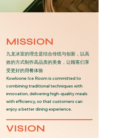
MISSION
九龙冰室的理念是结合传统与创新，以高
效的方式制作高品质的美食，让顾客们享
受更好的用餐体验
Kowloone Ice Room is committed to
combining traditional techniques with
innovation, delivering high-quality meals
with efficiency, so that customers can
enjoy a better dining experience.
VISION