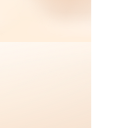
成为全马第一连锁港式餐厅品牌
。