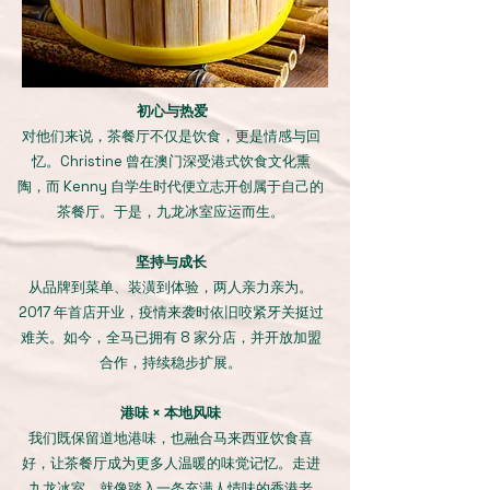
初心与热爱
对他们来说，茶餐厅不仅是饮食，更是情感与回
忆。Christine 曾在澳门深受港式饮食文化熏
陶，而 Kenny 自学生时代便立志开创属于自己的
茶餐厅。于是，九龙冰室应运而生。
坚持与成长
从品牌到菜单、装潢到体验，两人亲力亲为。
2017 年首店开业，疫情来袭时依旧咬紧牙关挺过
难关。如今，全马已拥有 8 家分店，并开放加盟
合作，持续稳步扩展。
港味 × 本地风味
我们既保留道地港味，也融合马来西亚饮食喜
好，让茶餐厅成为更多人温暖的味觉记忆。走进
九龙冰室，就像踏入一条充满人情味的香港老