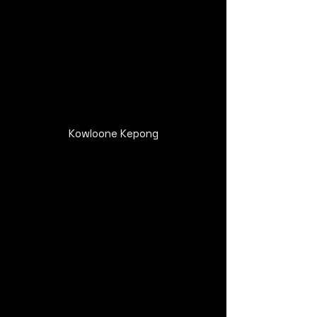
Kowloone Kepong